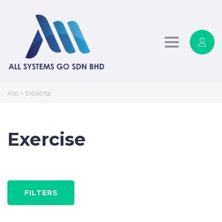
Toggle
navigation
ASG
>
EXERCISE
Exercise
FILTERS