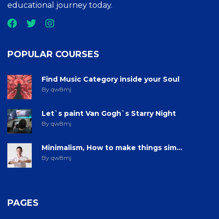
educational journey today.
POPULAR COURSES
Find Music Category inside your Soul
By qw8mj
Let`s paint Van Gogh`s Starry Night
By qw8mj
Minimalism, How to make things sim...
By qw8mj
PAGES