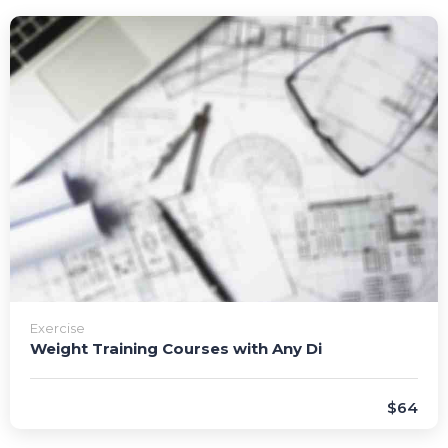
Exercise
Weight Training Courses with Any Di
$64