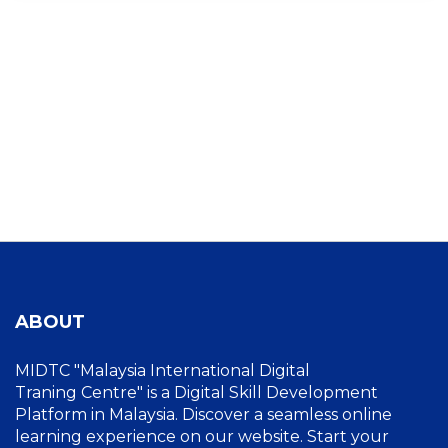
ABOUT
MIDTC "Malaysia International Digital
Traning Centre" is a Digital Skill Development
Platform in Malaysia. Discover a seamless online
learning experience on our website. Start your