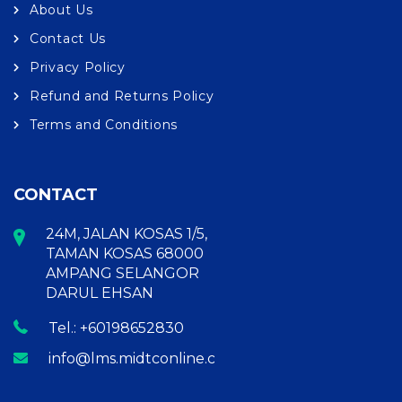
About Us
Contact Us
Privacy Policy
Refund and Returns Policy
Terms and Conditions
CONTACT
24M, JALAN KOSAS 1/5,
TAMAN KOSAS 68000
AMPANG SELANGOR
DARUL EHSAN
Tel.: +60198652830
info@lms.midtconline.com