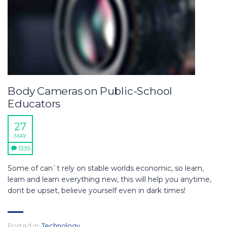
Body Cameras on Public-School
Educators
27
MAY
1335
Some of can`t rely on stable worlds economic, so learn,
learn and learn everything new, this will help you anytime,
dont be upset, believe yourself even in dark times!
Posted in:
Technology