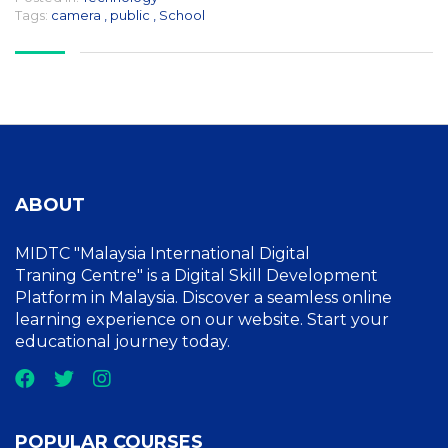
Tags:
camera
,
public
,
School
ABOUT
MIDTC "Malaysia International Digital
Traning Centre" is a Digital Skill Development
Platform in Malaysia. Discover a seamless online
learning experience on our website. Start your
educational journey today.
POPULAR COURSES