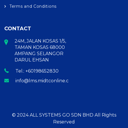
Terms and Conditions
CONTACT
24M, JALAN KOSAS 1/5,
TAMAN KOSAS 68000
AMPANG SELANGOR
DARUL EHSAN
Tel.: +60198652830
info@lms.midtconline.com
© 2024 ALL SYSTEMS GO SDN BHD All Rights
Reserved