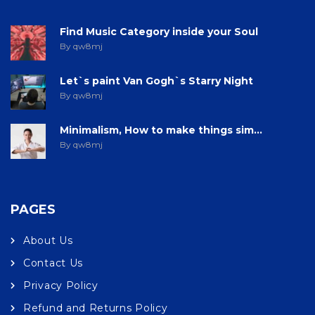
Find Music Category inside your Soul
By qw8mj
Let`s paint Van Gogh`s Starry Night
By qw8mj
Minimalism, How to make things sim...
By qw8mj
PAGES
About Us
Contact Us
Privacy Policy
Refund and Returns Policy