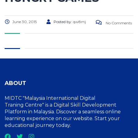
June 30, 2015
Posted by:
qw8mj
No Comments
ABOUT
MIDTC "Malaysia International Digital
Traning Centre" is a Digital Skill Development
Platform in Malaysia. Discover a seamless online
learning experience on our website. Start your
educational journey today.