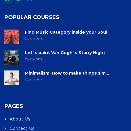
POPULAR COURSES
Find Music Category inside your Soul
By qw8mj
Let`s paint Van Gogh`s Starry Night
By qw8mj
Minimalism, How to make things sim...
By qw8mj
PAGES
About Us
Contact Us