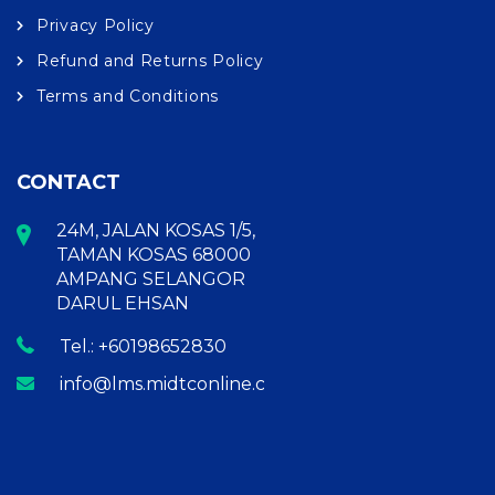
Privacy Policy
Refund and Returns Policy
Terms and Conditions
CONTACT
24M, JALAN KOSAS 1/5,
TAMAN KOSAS 68000
AMPANG SELANGOR
DARUL EHSAN
Tel.: +60198652830
info@lms.midtconline.com