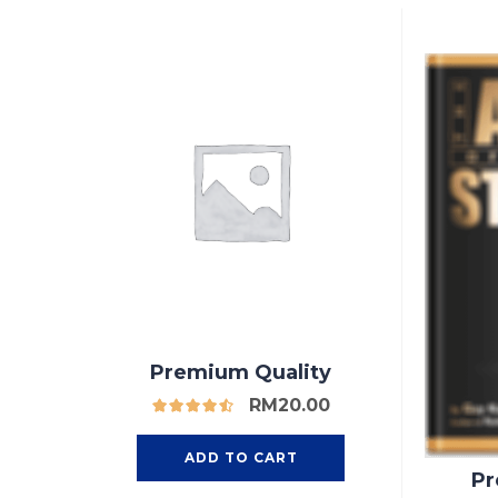
Premium Quality
RM
20.00
ADD TO CART
Pr