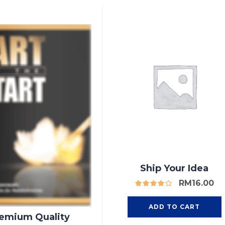
Ship Your Idea
RM
16.00
ADD TO CART
emium Quality