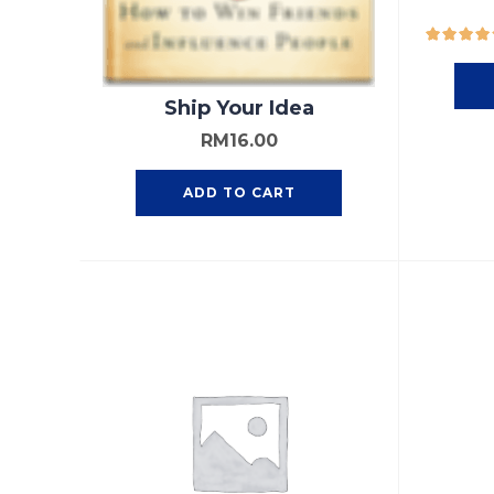
Ship Your Idea
RM
16.00
ADD TO CART