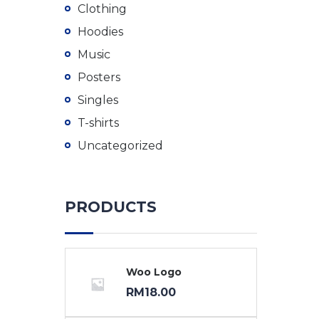
Clothing
Hoodies
Music
Posters
Singles
T-shirts
Uncategorized
PRODUCTS
Woo Logo
RM
18.00