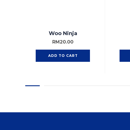
Woo Ninja
RM
20.00
ADD TO CART