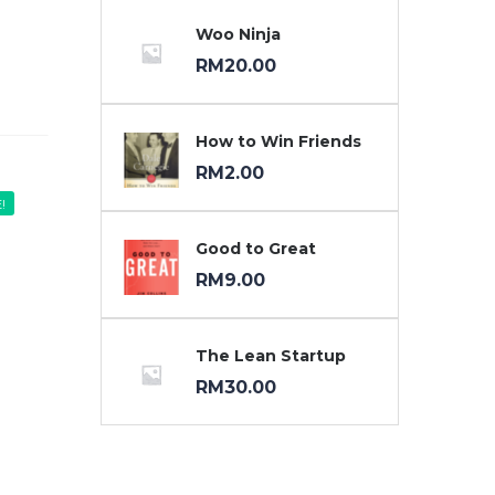
Woo Ninja
RM
20.00
How to Win Friends
RM
2.00
!
Good to Great
RM
9.00
The Lean Startup
RM
30.00