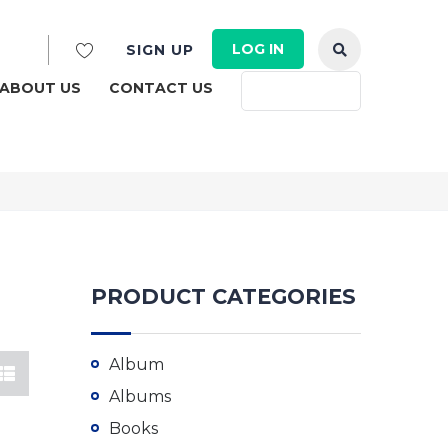
LOG IN
SIGN UP
ABOUT US
CONTACT US
English
PRODUCT CATEGORIES
Album
Albums
Books