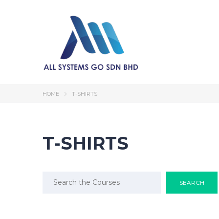
HOME
T-SHIRTS
T-SHIRTS