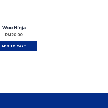
Woo Ninja
RM
20.00
ADD TO CART