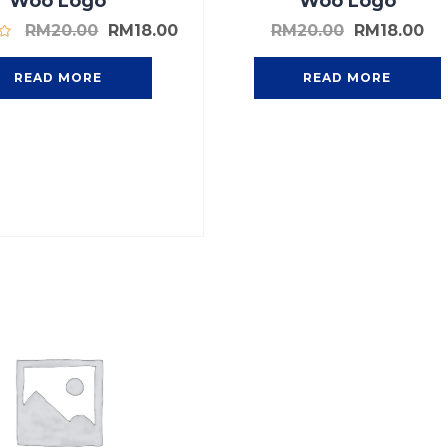
Woo Logo
Woo Logo
RM
20.00
RM
18.00
RM
20.00
RM
18.00
READ MORE
READ MORE