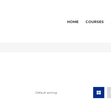
HOME
COURSES
Default sorting