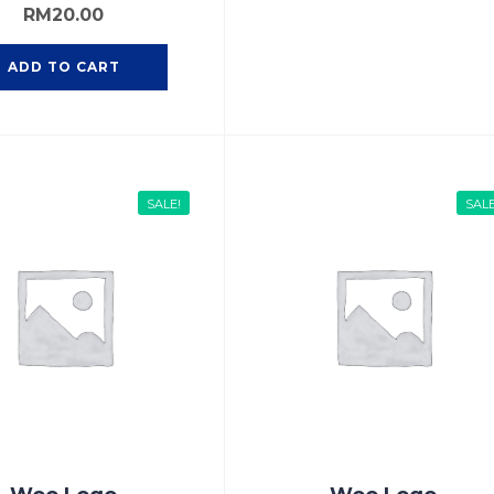
RM
20.00
ADD TO CART
SALE!
SALE