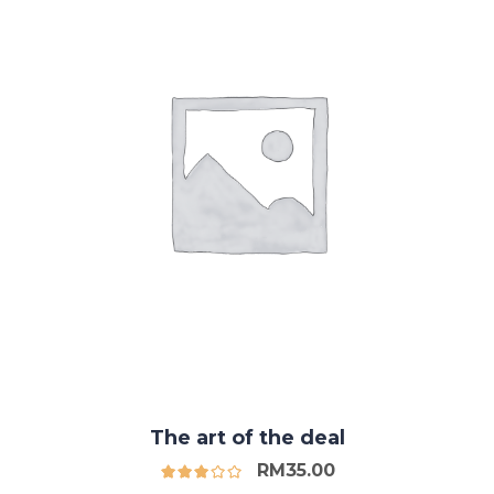
The art of the deal
RM
35.00