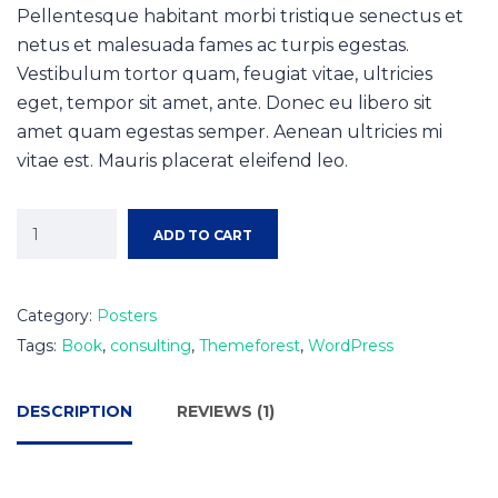
Pellentesque habitant morbi tristique senectus et
netus et malesuada fames ac turpis egestas.
Vestibulum tortor quam, feugiat vitae, ultricies
eget, tempor sit amet, ante. Donec eu libero sit
amet quam egestas semper. Aenean ultricies mi
vitae est. Mauris placerat eleifend leo.
ADD TO CART
Category:
Posters
Tags:
Book
,
consulting
,
Themeforest
,
WordPress
DESCRIPTION
REVIEWS (1)