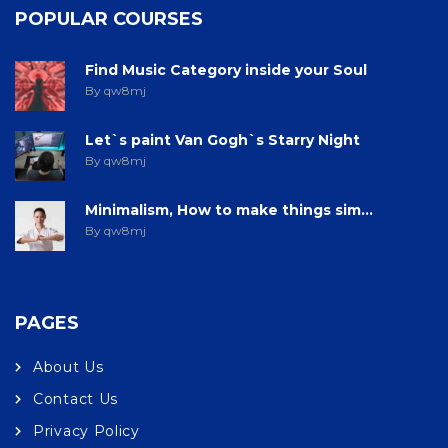
POPULAR COURSES
Find Music Category inside your Soul
By qw8mj
Let`s paint Van Gogh`s Starry Night
By qw8mj
Minimalism, How to make things sim...
By qw8mj
PAGES
About Us
Contact Us
Privacy Policy