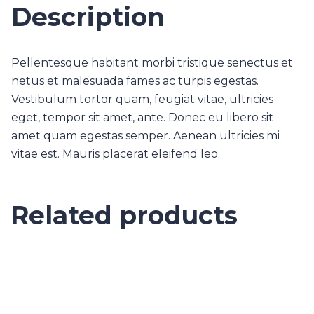
Description
Pellentesque habitant morbi tristique senectus et
netus et malesuada fames ac turpis egestas.
Vestibulum tortor quam, feugiat vitae, ultricies
eget, tempor sit amet, ante. Donec eu libero sit
amet quam egestas semper. Aenean ultricies mi
vitae est. Mauris placerat eleifend leo.
Related products