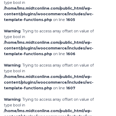
type bool in
/home/lms.midtconline.com/public_html/wp-
content/plugins/woocommerce/includes/wc-
template-functions.php
on line
1605
Warning
: Trying to access array offset on value of
type bool in
/home/lms.midtconline.com/public_html/wp-
content/plugins/woocommerce/includes/wc-
template-functions.php
on line
1606
Warning
: Trying to access array offset on value of
type bool in
/home/lms.midtconline.com/public_html/wp-
content/plugins/woocommerce/includes/wc-
template-functions.php
on line
1607
Warning
: Trying to access array offset on value of
type bool in
/home/lms.midtconline.com/public_html/wp-