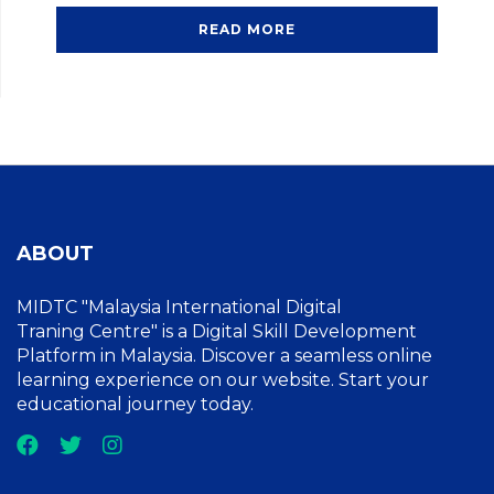
READ MORE
ABOUT
MIDTC "Malaysia International Digital
Traning Centre" is a Digital Skill Development
Platform in Malaysia. Discover a seamless online
learning experience on our website. Start your
educational journey today.