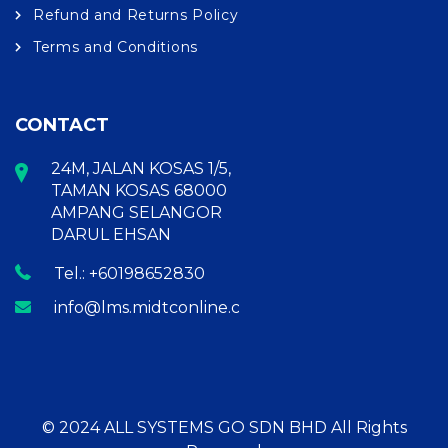
Refund and Returns Policy
Terms and Conditions
CONTACT
24M, JALAN KOSAS 1/5,
TAMAN KOSAS 68000
AMPANG SELANGOR
DARUL EHSAN
Tel.: +60198652830
info@lms.midtconline.com
© 2024 ALL SYSTEMS GO SDN BHD All Rights