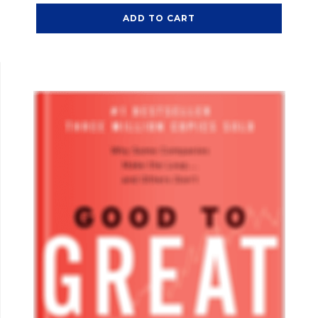
ADD TO CART