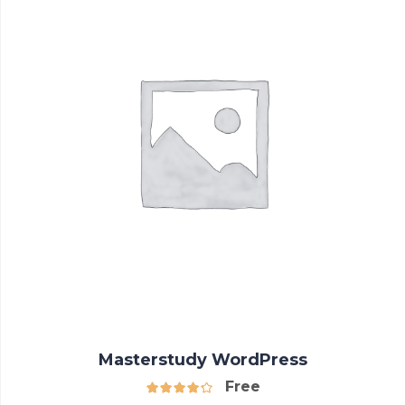
Masterstudy WordPress
Free