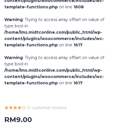
content/plugins/woocommerce/includes/wc-
template-functions.php
on line
1608
Warning
: Trying to access array offset on value of
type bool in
/home/lms.midtconline.com/public_html/wp-
content/plugins/woocommerce/includes/wc-
template-functions.php
on line
1617
Warning
: Trying to access array offset on value of
type bool in
/home/lms.midtconline.com/public_html/wp-
content/plugins/woocommerce/includes/wc-
template-functions.php
on line
1617
(
1
customer review)
RM
9.00