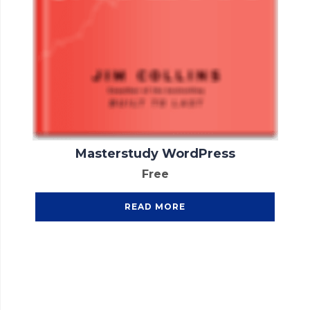
Masterstudy WordPress
Free
READ MORE