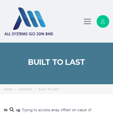
Toggle
navigation
BUILT TO LAST
HOME
POSTERS
BUILT TO LAST
Warning
: Trying to access array offset on value of