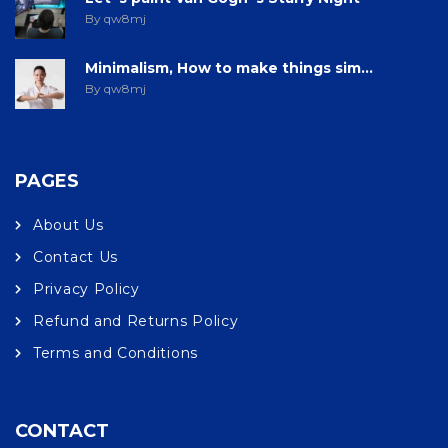
By qw8mj
Minimalism, How to make things sim...
By qw8mj
PAGES
About Us
Contact Us
Privacy Policy
Refund and Returns Policy
Terms and Conditions
CONTACT